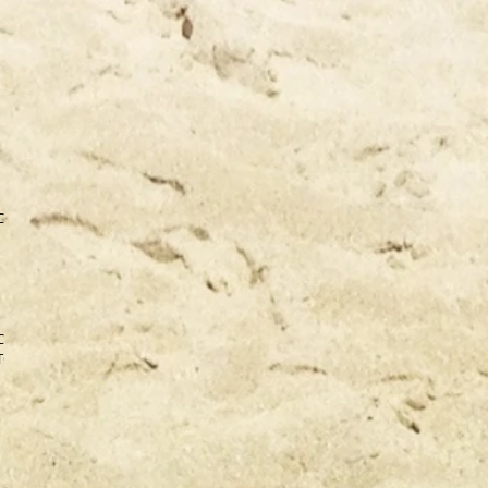
CA
CA
TO