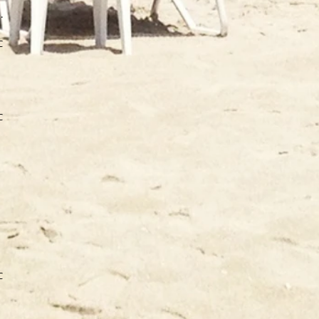
IN
CA
CA
CA