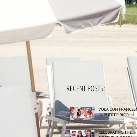
RECENT POSTS:
VOLA CON FRANCES
IN PUERTO RICO
CELEBRATING THE