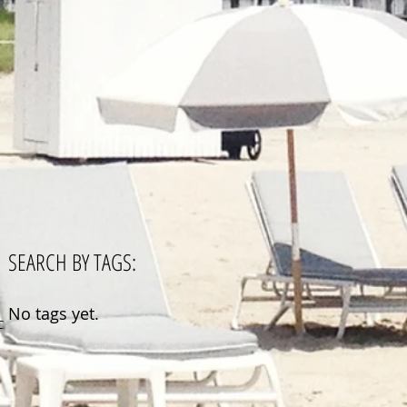
SEARCH BY TAGS:
No tags yet.
CA