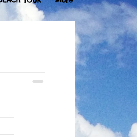
BEACH TOUR
More