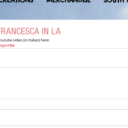
CREATIONS
MERCHANDISE
SOUTH 
FRANCESCA IN LA
tube video (in Italian) here:
WmVJmY9M