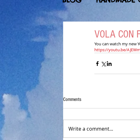
BLOG
HANDMADE 
VOLA CON 
You can watch my new You
https://youtu.be/AJE
Comments
Write a comment...