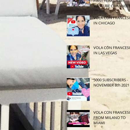
FIRST YEAR OF MY
YOUTUBE CHANNEL 
SEATTLE
VOLA CON FRANCES
IN CHICAGO
VOLA CON FRANCES
IN LAS VEGAS
5000 SUBSCRIBERS -
NOVEMBER 8th 2021
VOLA CON FRANCES
FROM MILANO TO
MIAMI