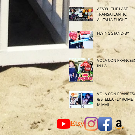
AZ609 - THE LAST
TRANSATLANTIC
ALITALIA FLIGHT
FLYING STAND-BY
VOLA CON FRANCES
IN LA
VOLA CON FRANCES
& STELLA FLY ROME 
MIAMI