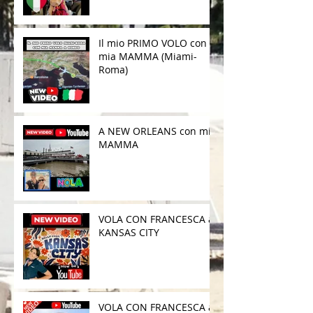
Il mio PRIMO VOLO con
mia MAMMA (Miami-
Roma)
A NEW ORLEANS con mia
MAMMA
VOLA CON FRANCESCA a
KANSAS CITY
VOLA CON FRANCESCA a