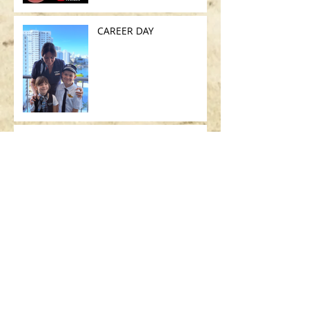
CAREER DAY
UNICO VOLO DEL MESE
SEARCH BY TAGS:
AIRBUS
ART
ART BASEL
ART MIAMI
ASSICURAZIONE USA
BAMBINI
BOEING
BORSA
BRASILE
British Airways
CALIFORNIA
CHICAGO
CODICE STRADALE
COSA C'È NELLA MIA BORSA