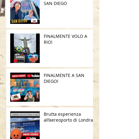
SAN DIEGO
FINALMENTE VOLO A
RIO!
FINALMENTE A SAN
DIEGO!
Brutta esperienza
all’aereoporto di Londra