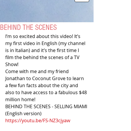
BEHIND THE SCENES
I’m so excited about this video! It’s 
my first video in English (my channel 
is in Italian) and it’s the first time I 
film the behind the scenes of a TV 
Show!
Come with me and my friend 
Jonathan to Coconut Grove to learn 
a few fun facts about the city and 
also to have access to a fabulous $48 
million home!
BEHIND THE SCENES - SELLING MIAMI 
(English version)
https://youtu.be/FS-NZ3cjyaw