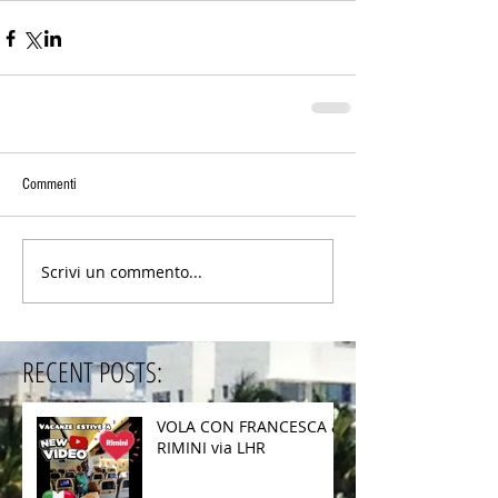
Commenti
Scrivi un commento...
RECENT POSTS:
VOLA CON FRANCESCA a
RIMINI via LHR